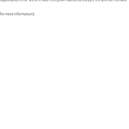
for more information)
.